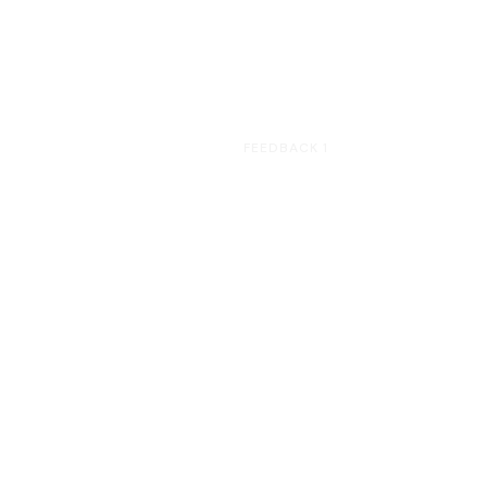
HOME
FEEDBACK 1
Feedback 1