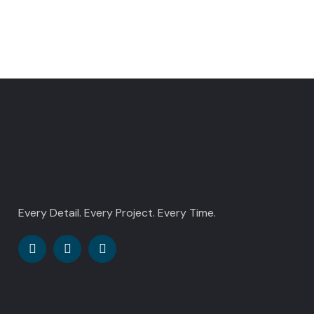
Every Detail. Every Project. Every Time.