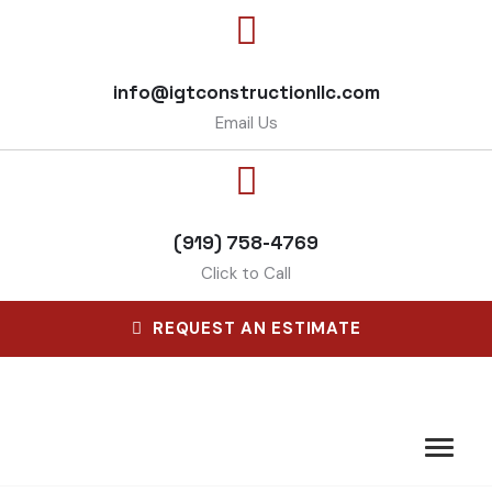
info@igtconstructionllc.com
Email Us
(919) 758-4769
Click to Call
REQUEST AN ESTIMATE