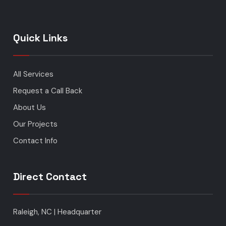
Quick Links
All Services
Request a Call Back
About Us
Our Projects
Contact Info
Direct Contact
Raleigh, NC | Headquarter