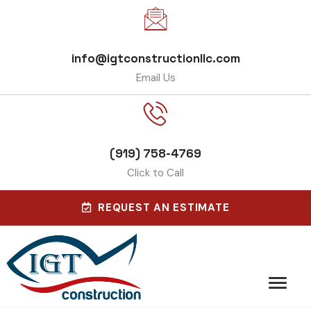
info@igtconstructionllc.com
Email Us
(919) 758-4769
Click to Call
REQUEST AN ESTIMATE