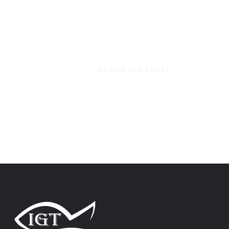
HOME
HEADER NEW STYLE4
Header New Style4