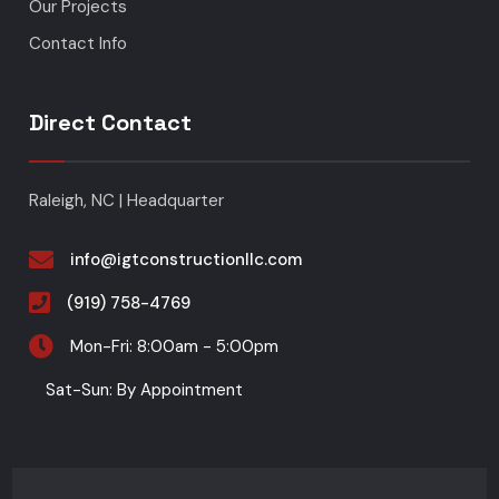
Our Projects
Contact Info
Direct Contact
Raleigh, NC | Headquarter
info@igtconstructionllc.com
(919) 758-4769
Mon-Fri: 8:00am - 5:00pm
Sat-Sun: By Appointment