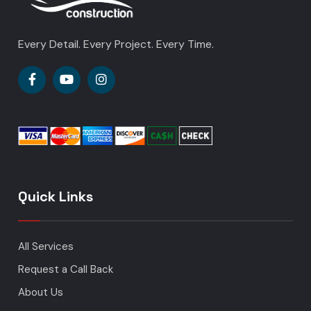
Every Detail. Every Project. Every Time.
Quick Links
All Services
Request a Call Back
About Us