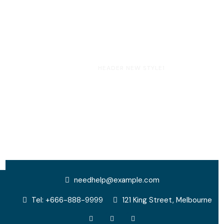
HOME
HEADER NEW STYLE1
Header New Style1
needhelp@example.com
Tel: +666-888-9999
121 King Street, Melbourne