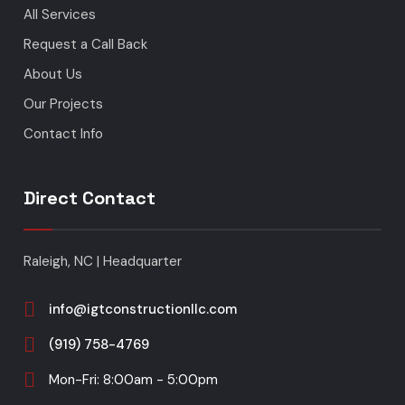
All Services
Request a Call Back
About Us
Our Projects
Contact Info
Direct Contact
Raleigh, NC | Headquarter
info@igtconstructionllc.com
(919) 758-4769
Mon-Fri: 8:00am - 5:00pm