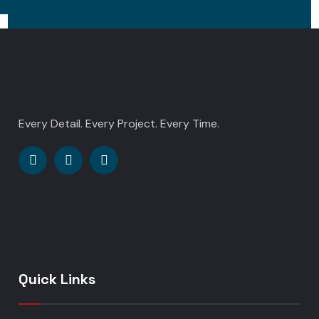
Every Detail. Every Project. Every Time.
Quick Links