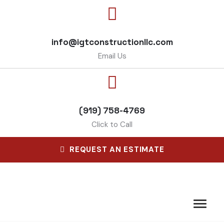
info@igtconstructionllc.com
Email Us
(919) 758-4769
Click to Call
REQUEST AN ESTIMATE